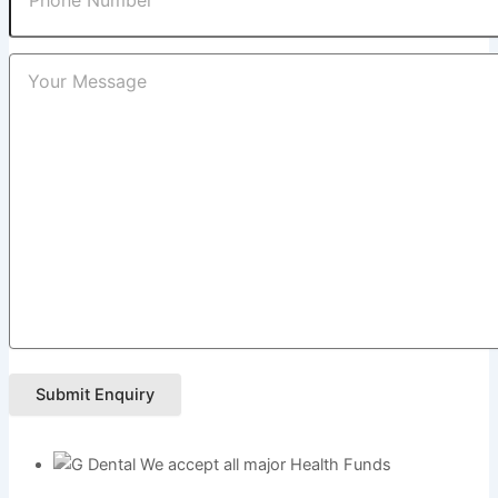
Submit Enquiry
We accept all major Health Funds