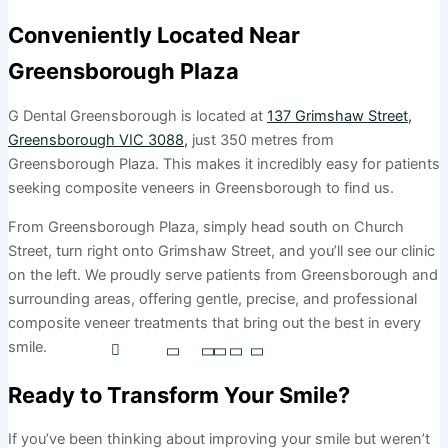
Conveniently Located Near
Greensborough Plaza
G Dental Greensborough is located at
137 Grimshaw Street,
Greensborough VIC 3088,
just 350 metres from
Greensborough Plaza. This makes it incredibly easy for patients
seeking composite veneers in Greensborough to find us.
From Greensborough Plaza, simply head south on Church
Street, turn right onto Grimshaw Street, and you’ll see our clinic
on the left. We proudly serve patients from Greensborough and
surrounding areas, offering gentle, precise, and professional
composite veneer treatments that bring out the best in every
smile.
Ready to Transform Your Smile?
If you’ve been thinking about improving your smile but weren’t