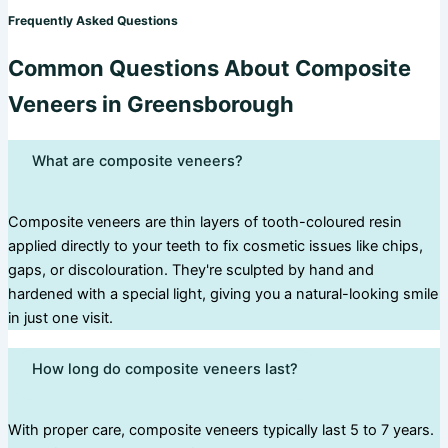
Frequently Asked Questions
Common Questions About Composite
Veneers in Greensborough
What are composite veneers?
Composite veneers are thin layers of tooth-coloured resin
applied directly to your teeth to fix cosmetic issues like chips,
gaps, or discolouration. They're sculpted by hand and
hardened with a special light, giving you a natural-looking smile
in just one visit.
How long do composite veneers last?
With proper care, composite veneers typically last 5 to 7 years.