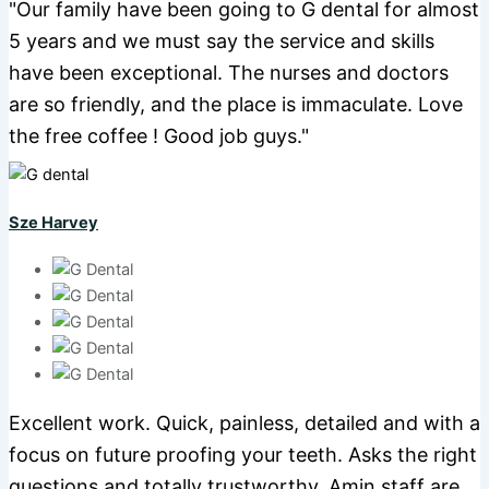
"Our family have been going to G dental for almost
5 years and we must say the service and skills
have been exceptional. The nurses and doctors
are so friendly, and the place is immaculate. Love
the free coffee ! Good job guys."
Sze Harvey
Excellent work. Quick, painless, detailed and with a
focus on future proofing your teeth. Asks the right
questions and totally trustworthy. Amin staff are