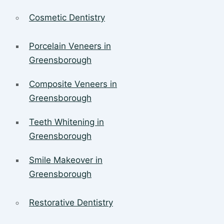
Cosmetic Dentistry
Porcelain Veneers in
Greensborough
Composite Veneers in
Greensborough
Teeth Whitening in
Greensborough
Smile Makeover in
Greensborough
Restorative Dentistry