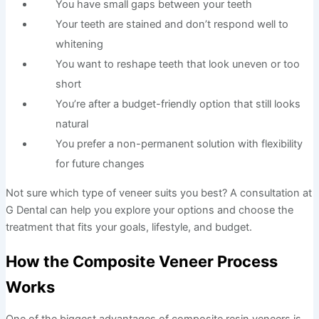
You have small gaps between your teeth
Your teeth are stained and don’t respond well to
whitening
You want to reshape teeth that look uneven or too
short
You’re after a budget-friendly option that still looks
natural
You prefer a non-permanent solution with flexibility
for future changes
Not sure which type of veneer suits you best? A consultation at
G Dental can help you explore your options and choose the
treatment that fits your goals, lifestyle, and budget.
How the Composite Veneer Process
Works
One of the biggest advantages of composite resin veneers is