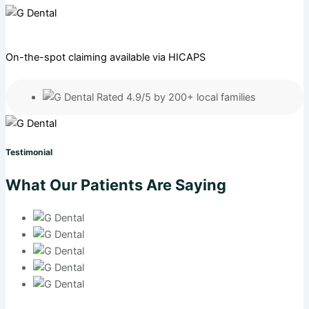
On-the-spot claiming available via HICAPS
Rated 4.9/5 by 200+ local families
Testimonial
What Our Patients Are Saying