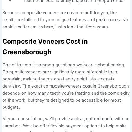
Teeth that look naturally shaped and proportioned
Because composite veneers are custom-built for you, the
results are tailored to your unique features and preferences. No
cookie-cutter smiles here, just a look that feels yours.
Composite Veneers Cost in
Greensborough
One of the most common questions we hear is about pricing.
Composite veneers are significantly more affordable than
porcelain, making them a great entry point into cosmetic
dentistry. The exact composite veneers cost in Greensborough
depends on how many teeth you’re treating and the complexity
of the work, but they’re designed to be accessible for most
budgets.
At your consultation, we’ll provide a clear, upfront quote with no
surprises. We also offer flexible payment options to help make