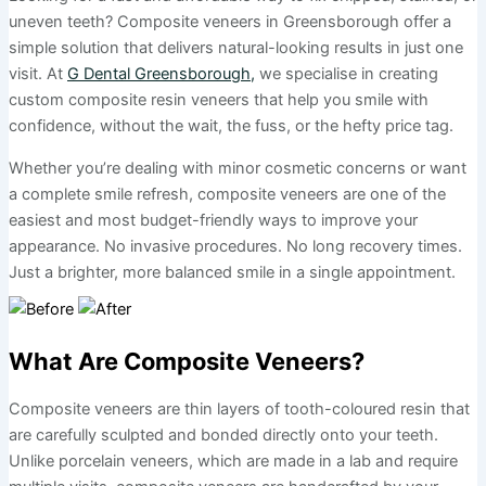
uneven teeth? Composite veneers in Greensborough offer a
simple solution that delivers natural-looking results in just one
visit. At
G Dental Greensborough,
we specialise in creating
custom composite resin veneers that help you smile with
confidence, without the wait, the fuss, or the hefty price tag.
Whether you’re dealing with minor cosmetic concerns or want
a complete smile refresh, composite veneers are one of the
easiest and most budget-friendly ways to improve your
appearance. No invasive procedures. No long recovery times.
Just a brighter, more balanced smile in a single appointment.
What Are Composite Veneers?
Composite veneers are thin layers of tooth-coloured resin that
are carefully sculpted and bonded directly onto your teeth.
Unlike porcelain veneers, which are made in a lab and require