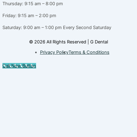
Thursday: 9:15 am – 8:00 pm
Friday: 9:15 am – 2:00 pm
Saturday: 9:00 am – 1:00 pm
Every Second Saturday
© 2026 All Rights Reserved | G Dental
Privacy Policy
Terms & Conditions
Call Now Button