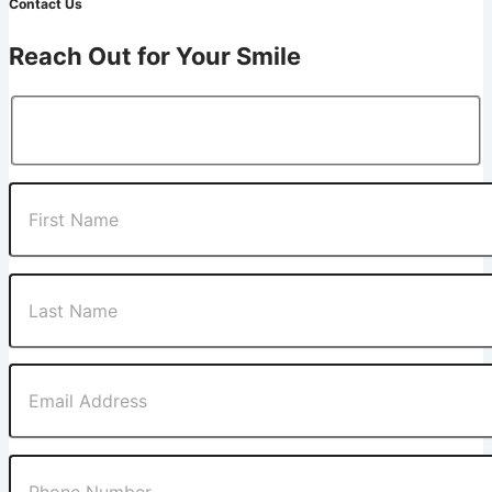
Contact Us
Reach Out for Your Smile