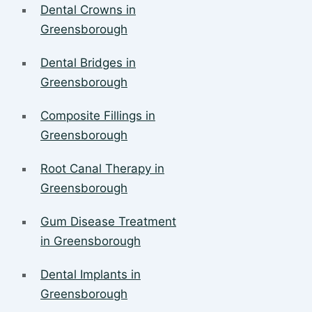
Dental Crowns in
Greensborough
Dental Bridges in
Greensborough
Composite Fillings in
Greensborough
Root Canal Therapy in
Greensborough
Gum Disease Treatment
in Greensborough
Dental Implants in
Greensborough