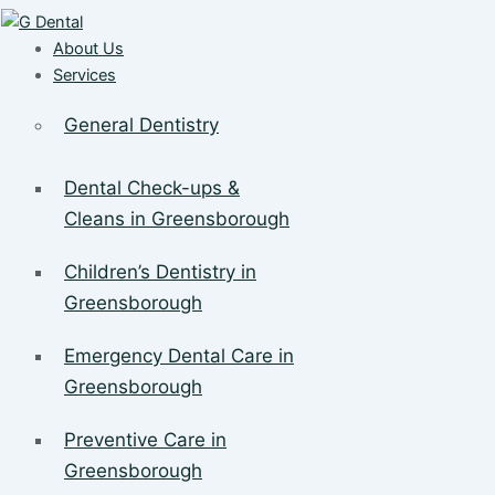
About Us
Services
General Dentistry
Dental Check-ups &
Cleans in Greensborough
Children’s Dentistry in
Greensborough
Emergency Dental Care in
Greensborough
Preventive Care in
Greensborough