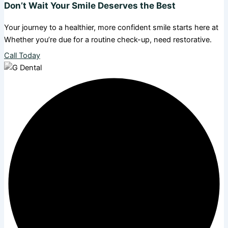
Don’t Wait Your Smile Deserves the Best
Your journey to a healthier, more confident smile starts here at
Whether you’re due for a routine check-up, need restorative.
Call Today