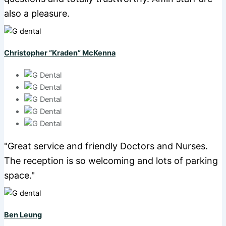
also a pleasure.
Christopher “Kraden” McKenna
"Great service and friendly Doctors and Nurses.
The reception is so welcoming and lots of parking
space."
Ben Leung