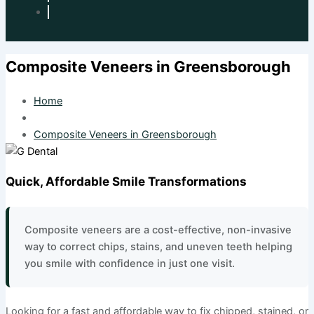
Composite Veneers in Greensborough
Home
Composite Veneers in Greensborough
Quick, Affordable Smile Transformations
Composite veneers are a cost-effective, non-invasive
way to correct chips, stains, and uneven teeth helping
you smile with confidence in just one visit.
Looking for a fast and affordable way to fix chipped, stained, or