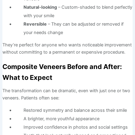
Natural-looking
– Custom-shaded to blend perfectly
with your smile
Reversible
– They can be adjusted or removed if
your needs change
They’re perfect for anyone who wants noticeable improvement
without committing to a permanent or expensive procedure.
Composite Veneers Before and After:
What to Expect
The transformation can be dramatic, even with just one or two
veneers. Patients often see:
Restored symmetry and balance across their smile
A brighter, more youthful appearance
Improved confidence in photos and social settings