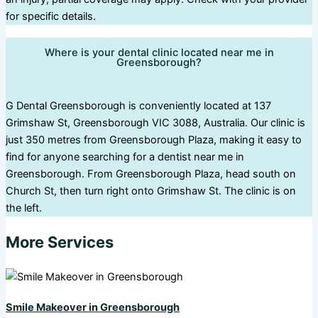
for specific details.
Where is your dental clinic located near me in
Greensborough?
G Dental Greensborough is conveniently located at 137
Grimshaw St, Greensborough VIC 3088, Australia. Our clinic is
just 350 metres from Greensborough Plaza, making it easy to
find for anyone searching for a dentist near me in
Greensborough. From Greensborough Plaza, head south on
Church St, then turn right onto Grimshaw St. The clinic is on
the left.
More Services
Smile Makeover in Greensborough