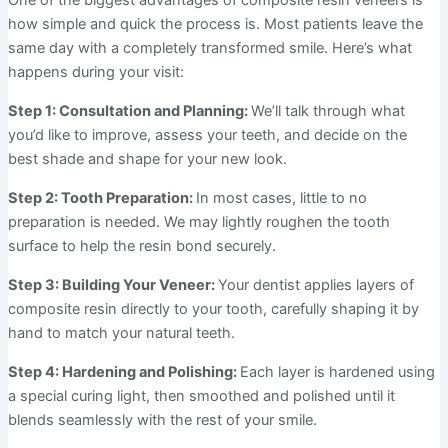
how simple and quick the process is. Most patients leave the
same day with a completely transformed smile. Here’s what
happens during your visit:
Step 1: Consultation and Planning:
We’ll talk through what
you’d like to improve, assess your teeth, and decide on the
best shade and shape for your new look.
Step 2: Tooth Preparation:
In most cases, little to no
preparation is needed. We may lightly roughen the tooth
surface to help the resin bond securely.
Step 3: Building Your Veneer:
Your dentist applies layers of
composite resin directly to your tooth, carefully shaping it by
hand to match your natural teeth.
Step 4: Hardening and Polishing:
Each layer is hardened using
a special curing light, then smoothed and polished until it
blends seamlessly with the rest of your smile.