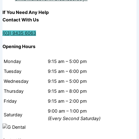
If You Need Any Help
Contact With Us
(03) 9435 6063
Opening Hours
Monday
9:15 am – 5:00 pm
Tuesday
9:15 am – 6:00 pm
Wednesday
9:15 am – 5:00 pm
Thursday
9:15 am – 8:00 pm
Friday
9:15 am – 2:00 pm
9:00 am – 1:00 pm
Saturday
(Every Second Saturday)