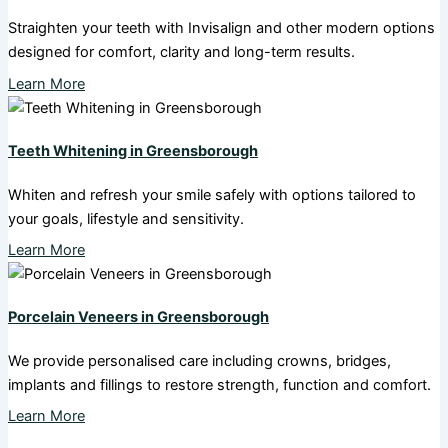
Straighten your teeth with Invisalign and other modern options
designed for comfort, clarity and long-term results.
Learn More
Teeth Whitening in Greensborough
Whiten and refresh your smile safely with options tailored to
your goals, lifestyle and sensitivity.
Learn More
Porcelain Veneers in Greensborough
We provide personalised care including crowns, bridges,
implants and fillings to restore strength, function and comfort.
Learn More