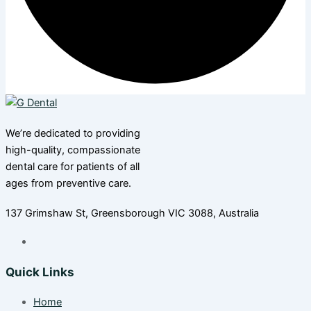
We’re dedicated to providing
high-quality, compassionate
dental care for patients of all
ages from preventive care.
137 Grimshaw St, Greensborough VIC 3088, Australia
Quick Links
Home