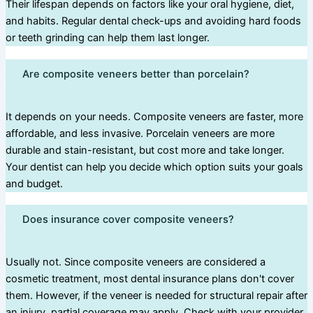
Their lifespan depends on factors like your oral hygiene, diet,
and habits. Regular dental check-ups and avoiding hard foods
or teeth grinding can help them last longer.
Are composite veneers better than porcelain?
It depends on your needs. Composite veneers are faster, more
affordable, and less invasive. Porcelain veneers are more
durable and stain-resistant, but cost more and take longer.
Your dentist can help you decide which option suits your goals
and budget.
Does insurance cover composite veneers?
Usually not. Since composite veneers are considered a
cosmetic treatment, most dental insurance plans don't cover
them. However, if the veneer is needed for structural repair after
an injury, partial coverage may apply. Check with your provider