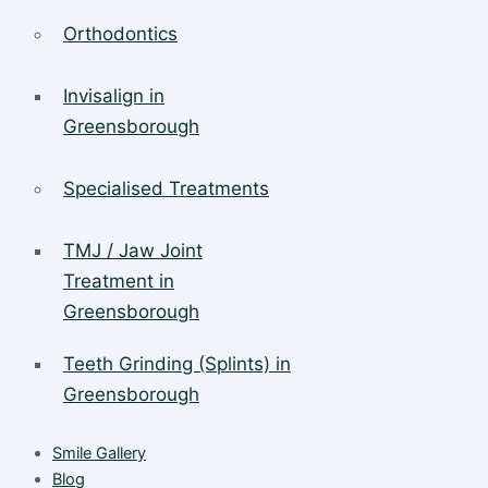
Orthodontics
Invisalign in
Greensborough
Specialised Treatments
TMJ / Jaw Joint
Treatment in
Greensborough
Teeth Grinding (Splints) in
Greensborough
Smile Gallery
Blog