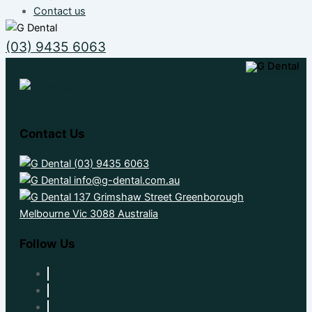
Contact us
(03) 9435 6063
Contact Us
(03) 9435 6063
info@g-dental.com.au
137 Grimshaw Street Greenborough
Melbourne Vic 3088 Australia
Follow Us