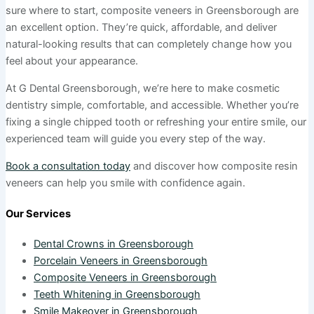
sure where to start, composite veneers in Greensborough are
an excellent option. They’re quick, affordable, and deliver
natural-looking results that can completely change how you
feel about your appearance.
At G Dental Greensborough, we’re here to make cosmetic
dentistry simple, comfortable, and accessible. Whether you’re
fixing a single chipped tooth or refreshing your entire smile, our
experienced team will guide you every step of the way.
Book a consultation today
and discover how composite resin
veneers can help you smile with confidence again.
Our Services
Dental Crowns in Greensborough
Porcelain Veneers in Greensborough
Composite Veneers in Greensborough
Teeth Whitening in Greensborough
Smile Makeover in Greensborough