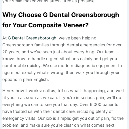
your smile makeover as stress-free as possible.
Why Choose G Dental Greensborough
for Your Composite Veneer?
At
G Dental Greensborough
, we’ve been helping
Greensborough families through dental emergencies for over
20 years, and we’ve seen just about everything. Our team
knows how to handle urgent situations calmly and get you
comfortable quickly. We use modern diagnostic equipment to
figure out exactly what’s wrong, then walk you through your
options in plain English.
Here’s how it works: call us, tell us what’s happening, and we’ll
fit you in as soon as we can. If you’re in serious pain, we’ll do
everything we can to see you that day. Over 6,000 patients
have trusted us with their dental care, including plenty of
emergency visits. Our job is simple: get you out of pain, fix the
problem, and make sure you’re clear on what comes next.