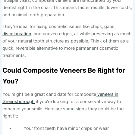
multiple visits, composite veneers are handcrafted by your
dentist right in the chair. This means faster results, lower costs,
and minimal tooth preparation.
They’re ideal for fixing cosmetic issues like chips, gaps,
discolouration
, and uneven edges, all while preserving as much
of your natural tooth structure as possible. Think of them as a
quick, reversible alternative to more permanent cosmetic
treatments.
Could Composite Veneers Be Right for
You?
You might be a great candidate for composite
veneers in
Greensborough
if you’re looking for a conservative way to
enhance your smile. Here are some signs they could be the
right fit:
Your front teeth have minor chips or wear