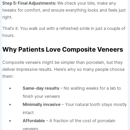
Step 5: Final Adjustments:
We check your bite, make any
tweaks for comfort, and ensure everything looks and feels just
right.
That’s it. You walk out with a refreshed smile in just a couple of
hours.
Why Patients Love Composite Veneers
Composite veneers might be simpler than porcelain, but they
deliver impressive results. Here’s why so many people choose
them:
Same-day results
– No waiting weeks for a lab to
finish your veneers
Minimally invasive
– Your natural tooth stays mostly
intact
Affordable
– A fraction of the cost of porcelain
veneers