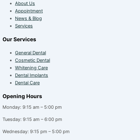
About Us
Appointment
News & Blog
Services
Our Services
General Dental
Cosmetic Dental
Whitening Care
Dental Implants
Dental Care
Opening Hours
Monday: 9:15 am – 5:00 pm
Tuesday: 9:15 am – 6:00 pm
Wednesday: 9:15 pm – 5:00 pm