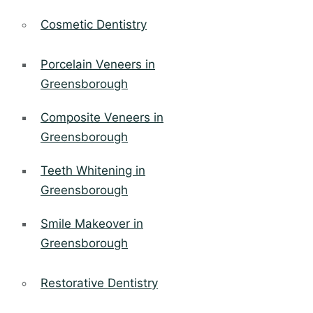
Cosmetic Dentistry
Porcelain Veneers in
Greensborough
Composite Veneers in
Greensborough
Teeth Whitening in
Greensborough
Smile Makeover in
Greensborough
Restorative Dentistry