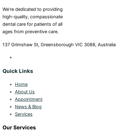
We’re dedicated to providing
high-quality, compassionate
dental care for patients of all
ages from preventive care.
137 Grimshaw St, Greensborough VIC 3088, Australia
Quick Links
Home
About Us
Appointment
News & Blog
Services
Our Services