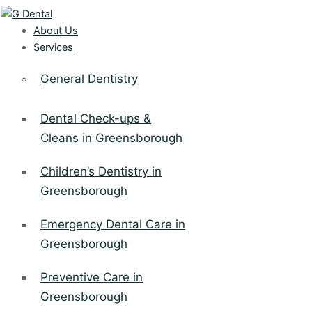
About Us
Services
General Dentistry
Dental Check-ups &
Cleans in Greensborough
Children’s Dentistry in
Greensborough
Emergency Dental Care in
Greensborough
Preventive Care in
Greensborough