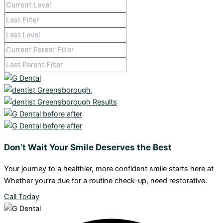
Don’t Wait Your Smile Deserves the Best
Your journey to a healthier, more confident smile starts here at
Whether you’re due for a routine check-up, need restorative.
Call Today