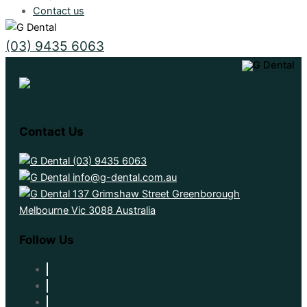
Contact us
(03) 9435 6063
Contact Us
(03) 9435 6063
info@g-dental.com.au
137 Grimshaw Street Greenborough
Melbourne Vic 3088 Australia
Follow Us