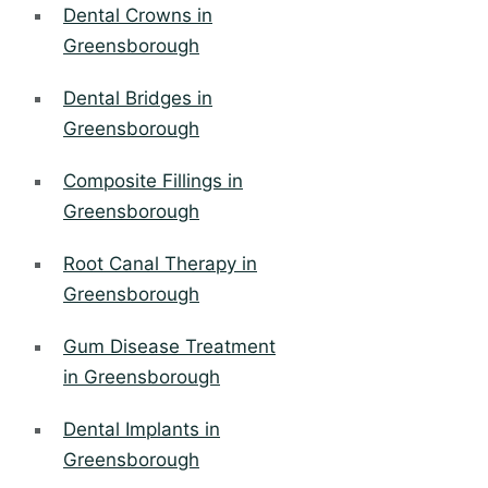
Dental Crowns in
Greensborough
Dental Bridges in
Greensborough
Composite Fillings in
Greensborough
Root Canal Therapy in
Greensborough
Gum Disease Treatment
in Greensborough
Dental Implants in
Greensborough