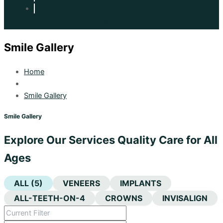
Smile Gallery
Home
Smile Gallery
Smile Gallery
Explore Our Services Quality Care for All
Ages
ALL (5)
VENEERS
IMPLANTS
ALL-TEETH-ON-4
CROWNS
INVISALIGN