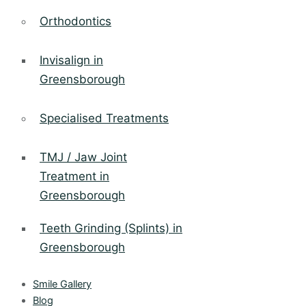
Orthodontics
Invisalign in
Greensborough
Specialised Treatments
TMJ / Jaw Joint
Treatment in
Greensborough
Teeth Grinding (Splints) in
Greensborough
Smile Gallery
Blog