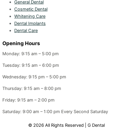
General Dental
Cosmetic Dental
Whitening Care
Dental Implants
Dental Care
Opening Hours
Monday: 9:15 am – 5:00 pm
Tuesday: 9:15 am – 6:00 pm
Wednesday: 9:15 pm – 5:00 pm
Thursday: 9:15 am – 8:00 pm
Friday: 9:15 am – 2:00 pm
Saturday: 9:00 am – 1:00 pm
Every Second Saturday
© 2026 All Rights Reserved | G Dental