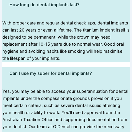
How long do dental implants last?
With proper care and regular dental check-ups, dental implants
can last 20 years or even a lifetime. The titanium implant itself is
designed to be permanent, while the crown may need
replacement after 10-15 years due to normal wear. Good oral
hygiene and avoiding habits like smoking will help maximise
the lifespan of your implants.
Can I use my super for dental implants?
Yes, you may be able to access your superannuation for dental
implants under the compassionate grounds provision if you
meet certain criteria, such as severe dental issues affecting
your health or ability to work. You'll need approval from the
Australian Taxation Office and supporting documentation from
your dentist. Our team at G Dental can provide the necessary