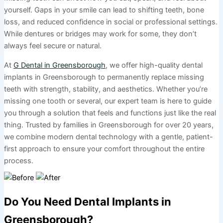
yourself. Gaps in your smile can lead to shifting teeth, bone
loss, and reduced confidence in social or professional settings.
While dentures or bridges may work for some, they don’t
always feel secure or natural.
At
G Dental in Greensborough
, we offer high-quality dental
implants in Greensborough to permanently replace missing
teeth with strength, stability, and aesthetics. Whether you’re
missing one tooth or several, our expert team is here to guide
you through a solution that feels and functions just like the real
thing. Trusted by families in Greensborough for over 20 years,
we combine modern dental technology with a gentle, patient-
first approach to ensure your comfort throughout the entire
process.
Do You Need Dental Implants in
Greensborough?