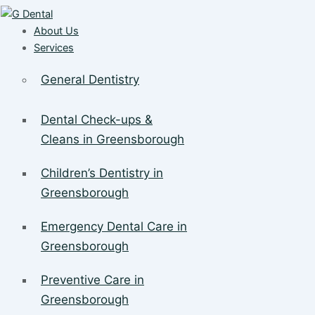
About Us
Services
General Dentistry
Dental Check-ups &
Cleans in Greensborough
Children’s Dentistry in
Greensborough
Emergency Dental Care in
Greensborough
Preventive Care in
Greensborough