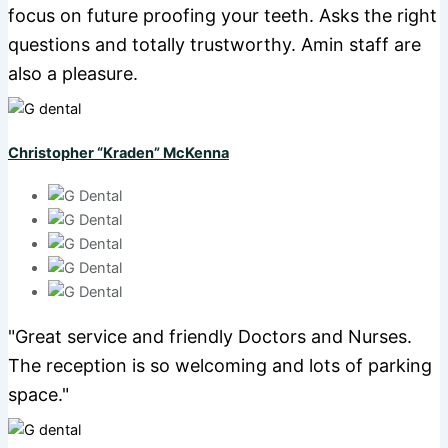
focus on future proofing your teeth. Asks the right
questions and totally trustworthy. Amin staff are
also a pleasure.
Christopher “Kraden” McKenna
"Great service and friendly Doctors and Nurses.
The reception is so welcoming and lots of parking
space."