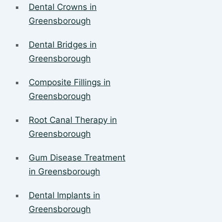
Dental Crowns in
Greensborough
Dental Bridges in
Greensborough
Composite Fillings in
Greensborough
Root Canal Therapy in
Greensborough
Gum Disease Treatment
in Greensborough
Dental Implants in
Greensborough