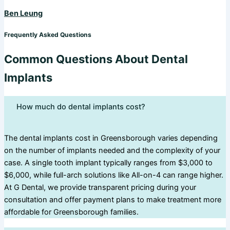
Ben Leung
Frequently Asked Questions
Common Questions About Dental
Implants
How much do dental implants cost?
The dental implants cost in Greensborough varies depending
on the number of implants needed and the complexity of your
case. A single tooth implant typically ranges from $3,000 to
$6,000, while full-arch solutions like All-on-4 can range higher.
At G Dental, we provide transparent pricing during your
consultation and offer payment plans to make treatment more
affordable for Greensborough families.