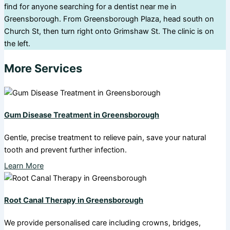
find for anyone searching for a dentist near me in
Greensborough. From Greensborough Plaza, head south on
Church St, then turn right onto Grimshaw St. The clinic is on
the left.
More Services
Gum Disease Treatment in Greensborough
Gentle, precise treatment to relieve pain, save your natural
tooth and prevent further infection.
Learn More
Root Canal Therapy in Greensborough
We provide personalised care including crowns, bridges,