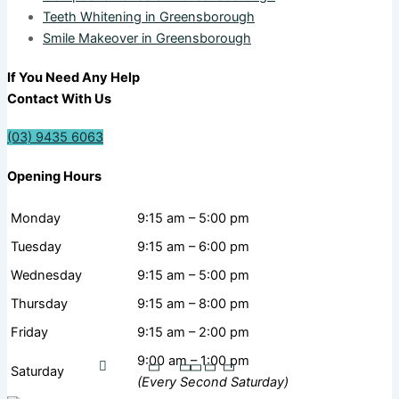
Teeth Whitening in Greensborough
Smile Makeover in Greensborough
If You Need Any Help
Contact With Us
(03) 9435 6063
Opening Hours
Monday
9:15 am – 5:00 pm
Tuesday
9:15 am – 6:00 pm
Wednesday
9:15 am – 5:00 pm
Thursday
9:15 am – 8:00 pm
Friday
9:15 am – 2:00 pm
9:00 am – 1:00 pm
Saturday
(Every Second Saturday)