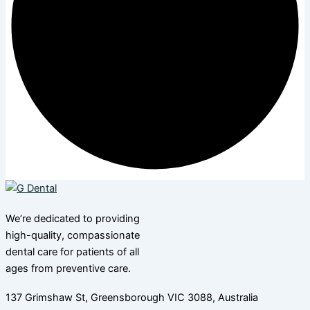
We’re dedicated to providing
high-quality, compassionate
dental care for patients of all
ages from preventive care.
137 Grimshaw St, Greensborough VIC 3088, Australia