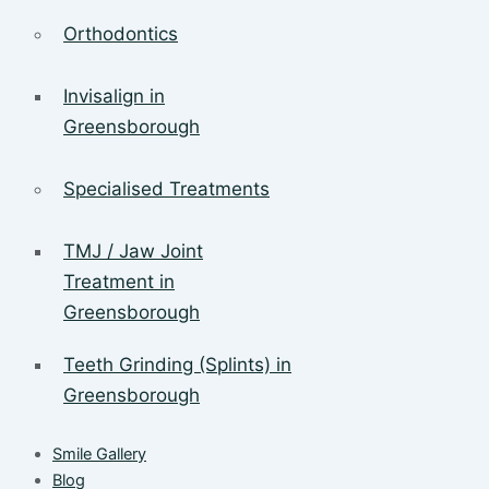
Orthodontics
Invisalign in
Greensborough
Specialised Treatments
TMJ / Jaw Joint
Treatment in
Greensborough
Teeth Grinding (Splints) in
Greensborough
Smile Gallery
Blog