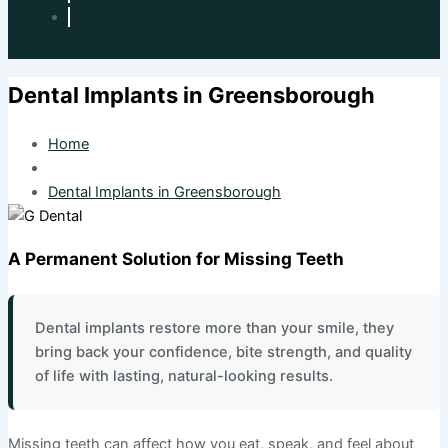
Dental Implants in Greensborough
Home
Dental Implants in Greensborough
A Permanent Solution for Missing Teeth
Dental implants restore more than your smile, they
bring back your confidence, bite strength, and quality
of life with lasting, natural-looking results.
Missing teeth can affect how you eat, speak, and feel about