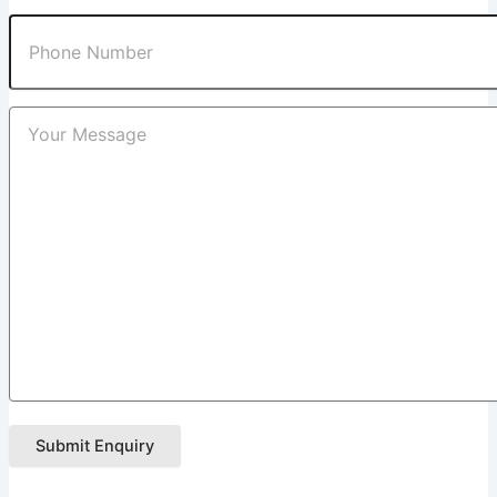
Submit Enquiry