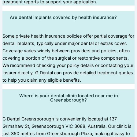
treatment reports to support your application.
Are dental implants covered by health insurance?
Some private health insurance policies offer partial coverage for
dental implants, typically under major dental or extras cover.
Coverage varies widely between providers and policies, often
covering a portion of the surgical or restorative components.
We recommend checking your policy details or contacting your
insurer directly. G Dental can provide detailed treatment quotes
to help you claim any eligible benefits.
Where is your dental clinic located near me in
Greensborough?
G Dental Greensborough is conveniently located at 137
Grimshaw St, Greensborough VIC 3088, Australia. Our clinic is
just 350 metres from Greensborough Plaza, making it easy to