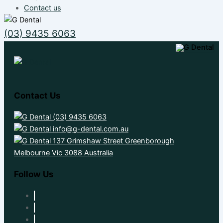
Contact us
(03) 9435 6063
Contact Us
(03) 9435 6063
info@g-dental.com.au
137 Grimshaw Street Greenborough
Melbourne Vic 3088 Australia
Follow Us