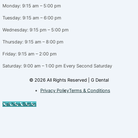
Monday: 9:15 am – 5:00 pm
Tuesday: 9:15 am – 6:00 pm
Wednesday: 9:15 pm – 5:00 pm
Thursday: 9:15 am – 8:00 pm
Friday: 9:15 am – 2:00 pm
Saturday: 9:00 am – 1:00 pm
Every Second Saturday
© 2026 All Rights Reserved | G Dental
Privacy Policy
Terms & Conditions
Call Now Button