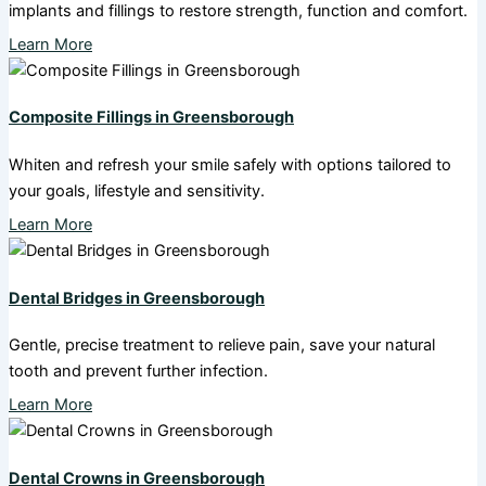
implants and fillings to restore strength, function and comfort.
Learn More
Composite Fillings in Greensborough
Whiten and refresh your smile safely with options tailored to
your goals, lifestyle and sensitivity.
Learn More
Dental Bridges in Greensborough
Gentle, precise treatment to relieve pain, save your natural
tooth and prevent further infection.
Learn More
Dental Crowns in Greensborough