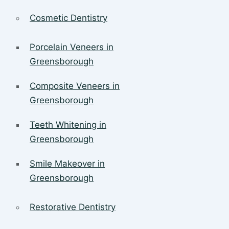
Cosmetic Dentistry
Porcelain Veneers in
Greensborough
Composite Veneers in
Greensborough
Teeth Whitening in
Greensborough
Smile Makeover in
Greensborough
Restorative Dentistry