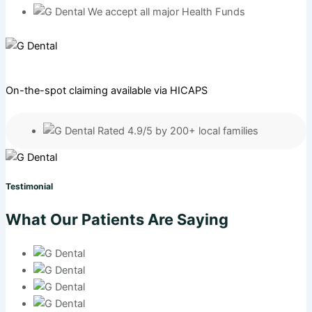
We accept all major Health Funds
On-the-spot claiming available via HICAPS
Rated 4.9/5 by 200+ local families
Testimonial
What Our Patients Are Saying