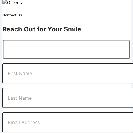
Contact Us
Reach Out for Your Smile