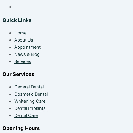
Quick Links
Home
About Us
Appointment
News & Blog
Services
Our Services
General Dental
Cosmetic Dental
Whitening Care
Dental Implants
Dental Care
Opening Hours