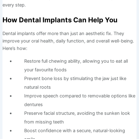
every step.
How Dental Implants Can Help You
Dental implants offer more than just an aesthetic fix. They
improve your oral health, daily function, and overall well-being.
Here’s how:
Restore full chewing ability, allowing you to eat all
your favourite foods
Prevent bone loss by stimulating the jaw just like
natural roots
Improve speech compared to removable options like
dentures
Preserve facial structure, avoiding the sunken look
from missing teeth
Boost confidence with a secure, natural-looking