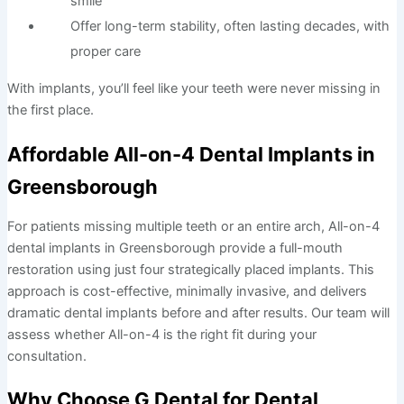
smile
Offer long-term stability, often lasting decades, with
proper care
With implants, you’ll feel like your teeth were never missing in
the first place.
Affordable All-on-4 Dental Implants in
Greensborough
For patients missing multiple teeth or an entire arch, All-on-4
dental implants in Greensborough provide a full-mouth
restoration using just four strategically placed implants. This
approach is cost-effective, minimally invasive, and delivers
dramatic dental implants before and after results. Our team will
assess whether All-on-4 is the right fit during your
consultation.
Why Choose G Dental for Dental