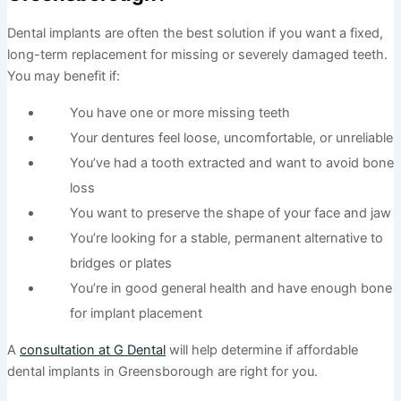
Dental implants are often the best solution if you want a fixed,
long-term replacement for missing or severely damaged teeth.
You may benefit if:
You have one or more missing teeth
Your dentures feel loose, uncomfortable, or unreliable
You’ve had a tooth extracted and want to avoid bone
loss
You want to preserve the shape of your face and jaw
You’re looking for a stable, permanent alternative to
bridges or plates
You’re in good general health and have enough bone
for implant placement
A
consultation at G Dental
will help determine if affordable
dental implants in Greensborough are right for you.