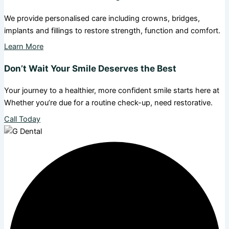
We provide personalised care including crowns, bridges,
implants and fillings to restore strength, function and comfort.
Learn More
Don’t Wait Your Smile Deserves the Best
Your journey to a healthier, more confident smile starts here at
Whether you’re due for a routine check-up, need restorative.
Call Today