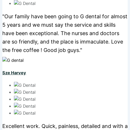
"Our family have been going to G dental for almost
5 years and we must say the service and skills
have been exceptional. The nurses and doctors
are so friendly, and the place is immaculate. Love
the free coffee ! Good job guys."
Sze Harvey
Excellent work. Quick, painless, detailed and with a