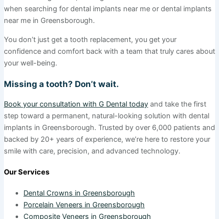
when searching for dental implants near me or dental implants
near me in Greensborough.
You don’t just get a tooth replacement, you get your
confidence and comfort back with a team that truly cares about
your well-being.
Missing a tooth? Don’t wait.
Book your consultation with G Dental today
and take the first
step toward a permanent, natural-looking solution with dental
implants in Greensborough. Trusted by over 6,000 patients and
backed by 20+ years of experience, we’re here to restore your
smile with care, precision, and advanced technology.
Our Services
Dental Crowns in Greensborough
Porcelain Veneers in Greensborough
Composite Veneers in Greensborough