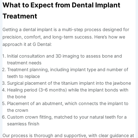
What to Expect from Dental Implant
Treatment
Getting a dental implant is a multi-step process designed for
precision, comfort, and long-term success. Here’s how we
approach it at G Dental:
Initial consultation and 3D imaging to assess bone and
treatment needs
Treatment planning, including implant type and number of
teeth to replace
Surgical placement of the titanium implant into the jawbone
Healing period (3–6 months) while the implant bonds with
the bone
Placement of an abutment, which connects the implant to
the crown
Custom crown fitting, matched to your natural teeth for a
seamless finish
Our process is thorough and supportive, with clear guidance at