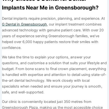
Implants Near Me in Greensborough?
Dental implants require precision, planning, and experience. At
G Dental in Greensborough
, our implant treatment combines
advanced technology with genuine patient care. With over 20
years of experience serving Greensborough families, we’ve
helped over 6,000 happy patients restore their smiles with
confidence.
We take the time to explain your options, answer your
questions, and customise a solution that suits your lifestyle and
budget. From bone scans to final crown placement, everything
is handled with expertise and attention to detail using state-of-
the-art dental technology. We work closely with local
specialists when needed and ensure your journey is smooth,
safe, and well-supported.
Our clinic is conveniently located just 350 metres from
Greensborough Plaza, making us the most accessible choice